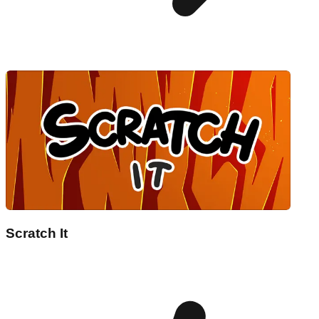
Scratch It