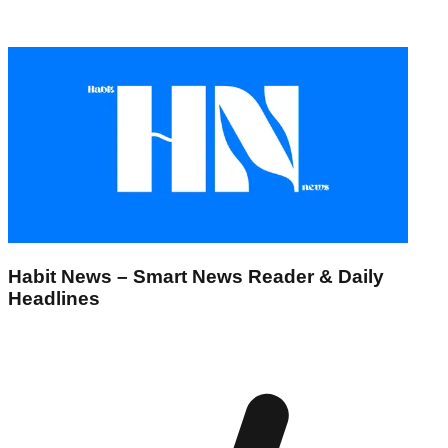
Habit News – Smart News Reader & Daily
Headlines