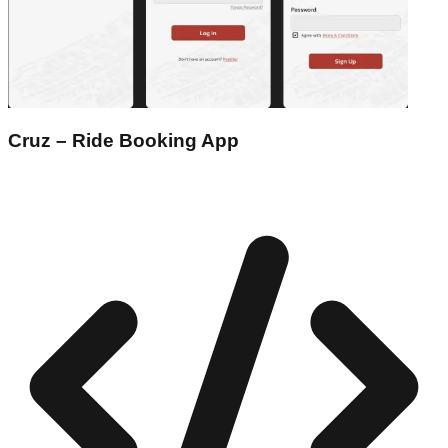
Cruz – Ride Booking App