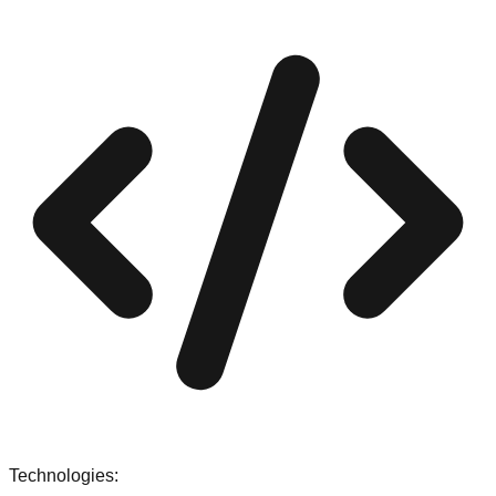
Technologies: