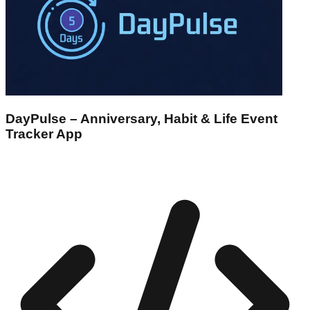
DayPulse – Anniversary, Habit & Life Event
Tracker App