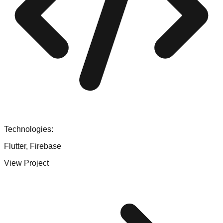
Technologies:
Flutter, Firebase
View Project