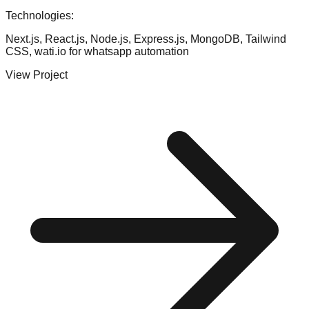
Technologies:
Next.js, React.js, Node.js, Express.js, MongoDB, Tailwind
CSS, wati.io for whatsapp automation
View Project