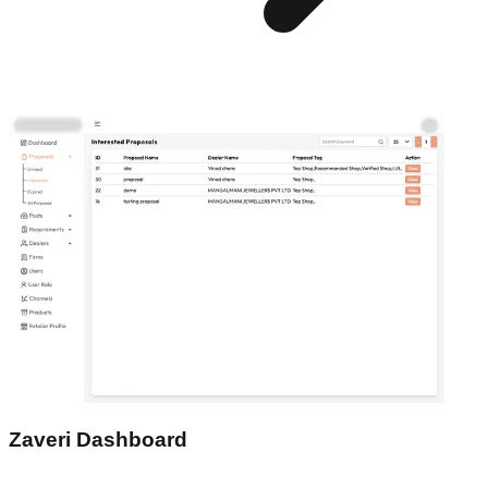
Zaveri Dashboard