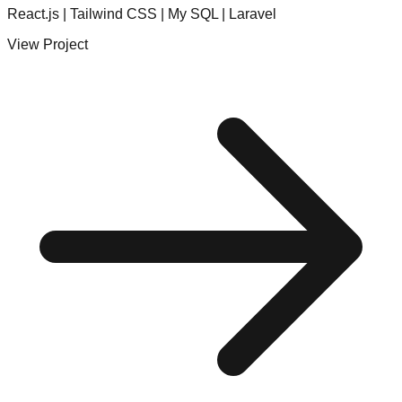
React.js | Tailwind CSS | My SQL | Laravel
View Project