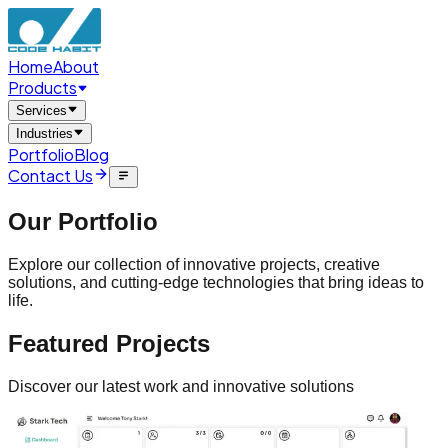
Home
About
Products
Services
Industries
Portfolio
Blog
Contact Us
Our
Portfolio
Explore our collection of innovative projects, creative
solutions, and cutting-edge technologies that bring ideas to
life.
Featured
Projects
Discover our latest work and innovative solutions