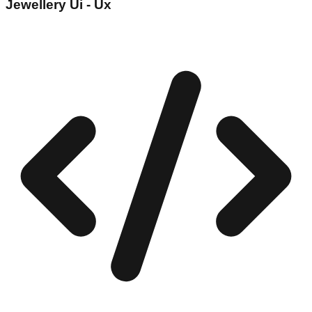
Jewellery Ui - Ux