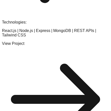
Technologies:
React.js | Node.js | Express | MongoDB | REST APIs |
Tailwind CSS
View Project