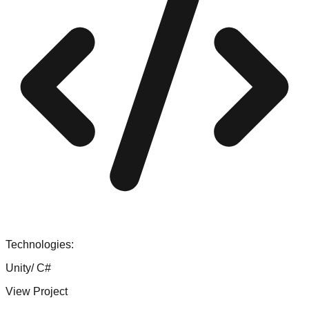
Technologies:
Unity/ C#
View Project