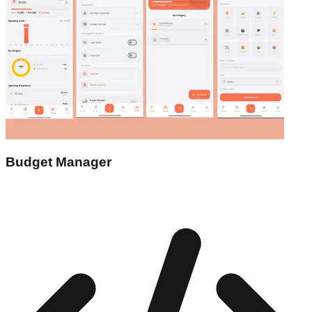
Budget Manager