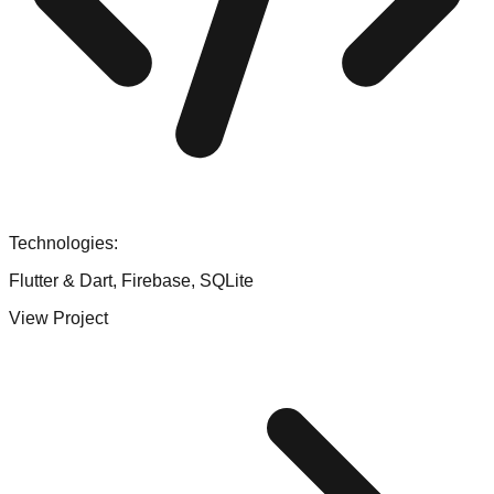
Technologies:
Flutter & Dart, Firebase, SQLite
View Project