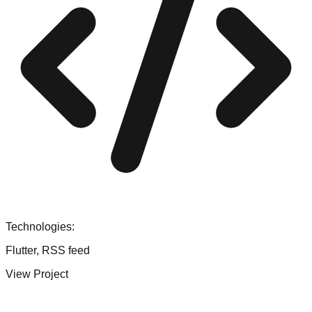
Technologies:
Flutter, RSS feed
View Project