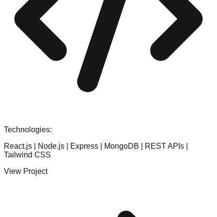
Technologies:
React.js | Node.js | Express | MongoDB | REST APIs |
Tailwind CSS
View Project