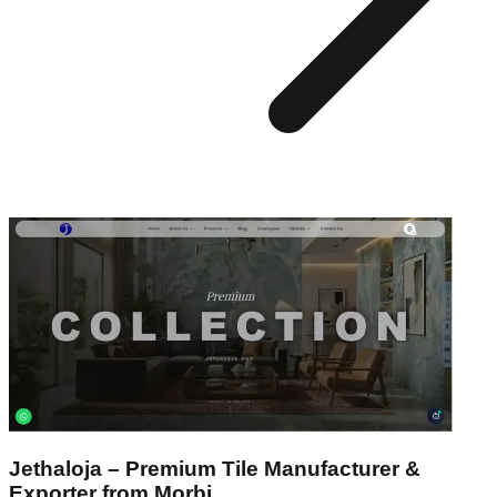
Jethaloja – Premium Tile Manufacturer &
Exporter from Morbi