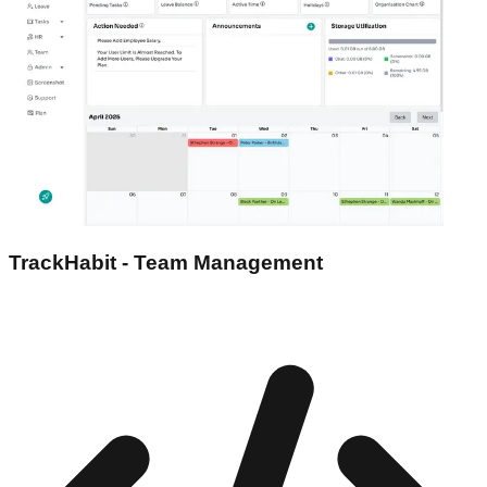
TrackHabit - Team Management