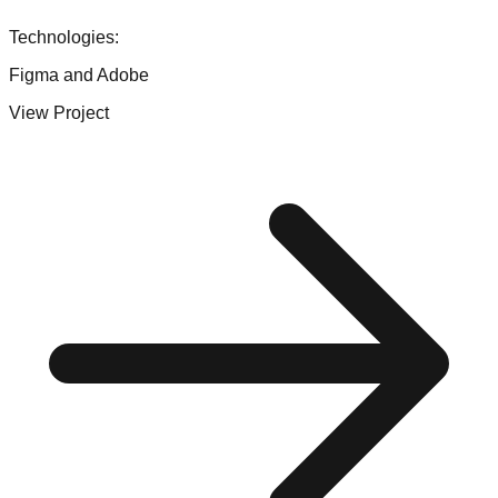
Technologies:
Figma and Adobe
View Project