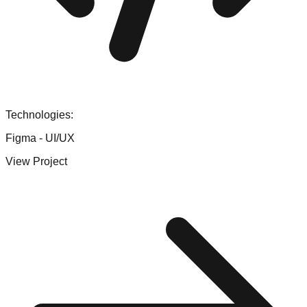
Technologies:
Figma - UI/UX
View Project