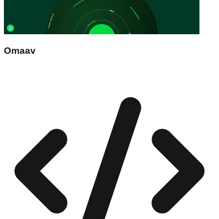
Omaav