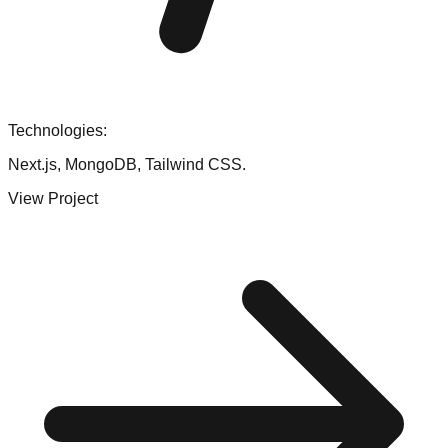
Technologies:
Next.js, MongoDB, Tailwind CSS.
View Project