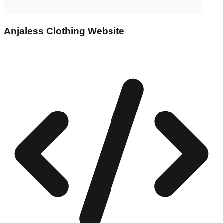
Anjaless Clothing Website