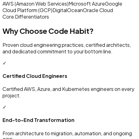
AWS (Amazon Web Services)
Microsoft Azure
Google
Cloud Platform (GCP)
DigitalOcean
Oracle Cloud
Core Differentiators
Why Choose Code Habit?
Proven cloud engineering practices, certified architects,
and dedicated commitment to your bottom line.
✓
Certified Cloud Engineers
Certified AWS, Azure, and Kubernetes engineers on every
project.
✓
End-to-End Transformation
From architecture to migration, automation, and ongoing