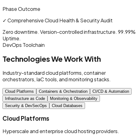
Phase Outcome
✓
Comprehensive Cloud Health & Security Audit
Zero downtime. Version-controlled infrastructure. 99.99%
Uptime.
DevOps Toolchain
Technologies We Work With
Industry-standard cloud platforms, container
orchestrators, IaC tools, and monitoring stacks.
Cloud Platforms
Containers & Orchestration
CI/CD & Automation
Infrastructure as Code
Monitoring & Observability
Security & DevSecOps
Cloud Databases
Cloud Platforms
Hyperscale and enterprise cloud hosting providers.