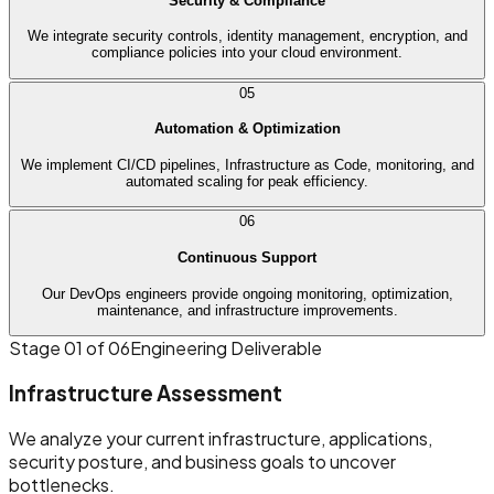
Security & Compliance
We integrate security controls, identity management, encryption, and
compliance policies into your cloud environment.
05
Automation & Optimization
We implement CI/CD pipelines, Infrastructure as Code, monitoring, and
automated scaling for peak efficiency.
06
Continuous Support
Our DevOps engineers provide ongoing monitoring, optimization,
maintenance, and infrastructure improvements.
Stage
01
of 06
Engineering Deliverable
Infrastructure Assessment
We analyze your current infrastructure, applications,
security posture, and business goals to uncover
bottlenecks.