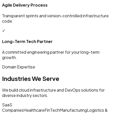
Agile Delivery Process
Transparent sprints and version-controlled infrastructure
code.
✓
Long-Term Tech Partner
A committed engineering partner for your long-term
growth.
Domain Expertise
Industries We Serve
We build cloud infrastructure and DevOps solutions for
diverse industry sectors.
SaaS
Companies
Healthcare
FinTech
Manufacturing
Logistics &