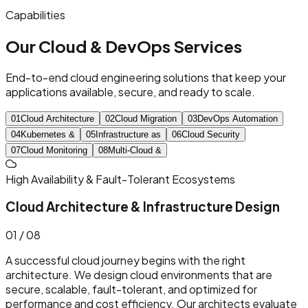
Capabilities
Our Cloud & DevOps Services
End-to-end cloud engineering solutions that keep your
applications available, secure, and ready to scale.
0
1
Cloud
Architecture
0
2
Cloud
Migration
0
3
DevOps
Automation
0
4
Kubernetes
&
0
5
Infrastructure
as
0
6
Cloud
Security
0
7
Cloud
Monitoring
0
8
Multi-Cloud
&
High Availability & Fault-Tolerant Ecosystems
Cloud Architecture & Infrastructure Design
0
1
/ 08
A successful cloud journey begins with the right
architecture. We design cloud environments that are
secure, scalable, fault-tolerant, and optimized for
performance and cost efficiency. Our architects evaluate