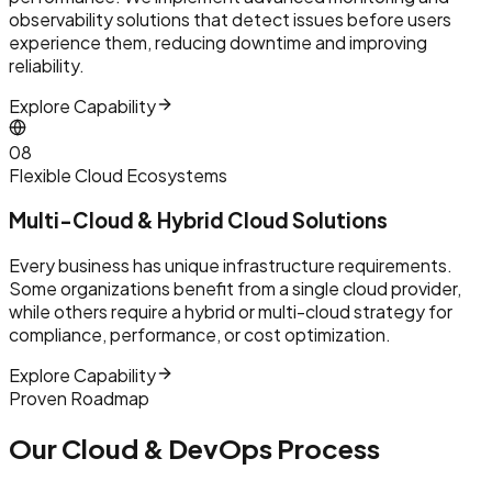
observability solutions that detect issues before users
experience them, reducing downtime and improving
reliability.
Explore Capability
0
8
Flexible Cloud Ecosystems
Multi-Cloud & Hybrid Cloud Solutions
Every business has unique infrastructure requirements.
Some organizations benefit from a single cloud provider,
while others require a hybrid or multi-cloud strategy for
compliance, performance, or cost optimization.
Explore Capability
Proven Roadmap
Our Cloud & DevOps Process