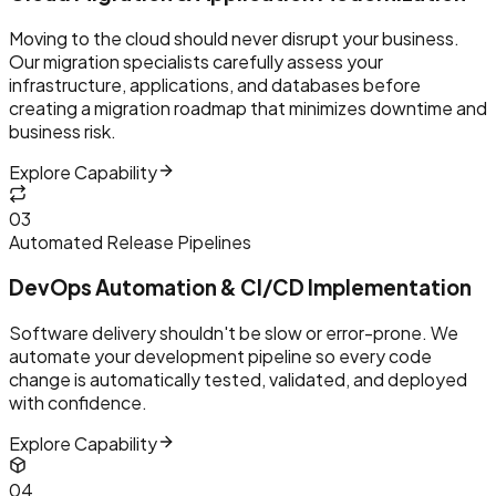
Moving to the cloud should never disrupt your business.
Our migration specialists carefully assess your
infrastructure, applications, and databases before
creating a migration roadmap that minimizes downtime and
business risk.
Explore Capability
0
3
Automated Release Pipelines
DevOps Automation & CI/CD Implementation
Software delivery shouldn't be slow or error-prone. We
automate your development pipeline so every code
change is automatically tested, validated, and deployed
with confidence.
Explore Capability
0
4