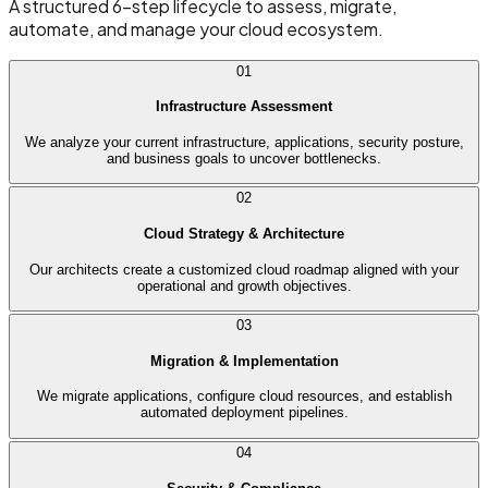
A structured 6-step lifecycle to assess, migrate,
automate, and manage your cloud ecosystem.
01
Infrastructure Assessment
We analyze your current infrastructure, applications, security posture,
and business goals to uncover bottlenecks.
02
Cloud Strategy & Architecture
Our architects create a customized cloud roadmap aligned with your
operational and growth objectives.
03
Migration & Implementation
We migrate applications, configure cloud resources, and establish
automated deployment pipelines.
04