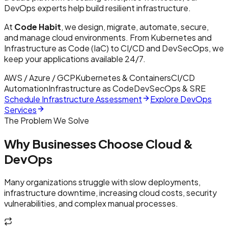
DevOps experts help build resilient infrastructure.
At
Code Habit
, we design, migrate, automate, secure,
and manage cloud environments. From Kubernetes and
Infrastructure as Code (IaC) to CI/CD and DevSecOps, we
keep your applications available 24/7.
AWS / Azure / GCP
Kubernetes & Containers
CI/CD
Automation
Infrastructure as Code
DevSecOps & SRE
Schedule Infrastructure Assessment
Explore DevOps
Services
The Problem We Solve
Why Businesses Choose Cloud &
DevOps
Many organizations struggle with slow deployments,
infrastructure downtime, increasing cloud costs, security
vulnerabilities, and complex manual processes.