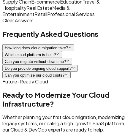
Supply Chain
E-commerce
Education
Travel &
Hospitality
Real Estate
Media &
Entertainment
Retail
Professional Services
Clear Answers
Frequently Asked Questions
How long does cloud migration take?
Which cloud platform is best?
Can you migrate without downtime?
Do you provide ongoing cloud support?
Can you optimize our cloud costs?
Future-Ready Cloud
Ready to Modernize Your Cloud
Infrastructure?
Whether planning your first cloud migration, modernizing
legacy systems, or scaling a high-growth SaaS platform,
our Cloud & DevOps experts are ready to help.