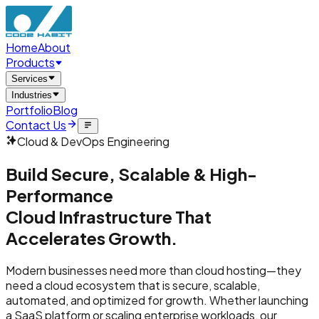
Home
About
Products
Services
Industries
Portfolio
Blog
Contact Us
Cloud & DevOps Engineering
Build Secure, Scalable & High-
Performance
Cloud Infrastructure That
Accelerates Growth.
Modern businesses need more than cloud hosting—they
need a cloud ecosystem that is secure, scalable,
automated, and optimized for growth. Whether launching
a SaaS platform or scaling enterprise workloads, our