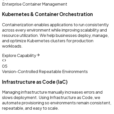
Enterprise Container Management
Kubernetes & Container Orchestration
Containerization enables applications to run consistently
across every environment while improving scalability and
resource utilization. We help businesses deploy, manage,
and optimize Kubernetes clusters for production
workloads.
Explore Capability
0
5
Version-Controlled Repeatable Environments
Infrastructure as Code (IaC)
Managing infrastructure manually increases errors and
slows deployment. Using Infrastructure as Code, we
automate provisioning so environments remain consistent,
repeatable, and easy to scale.