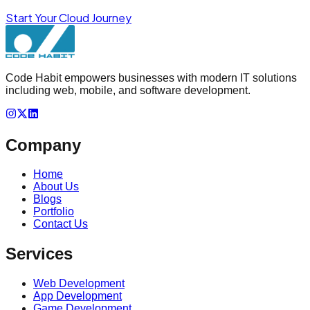
Start Your Cloud Journey
Code Habit empowers businesses with modern IT solutions
including web, mobile, and software development.
Company
Home
About Us
Blogs
Portfolio
Contact Us
Services
Web Development
App Development
Game Development