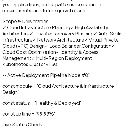
your applications, traffic patterns, compliance
requirements, and future growth plans.
Scope & Deliverables
✓
Cloud Infrastructure Planning
✓
High Availability
Architecture
✓
Disaster Recovery Planning
✓
Auto Scaling
Infrastructure
✓
Network Architecture
✓
Virtual Private
Cloud (VPC) Design
✓
Load Balancer Configuration
✓
Cloud Cost Optimization
✓
Identity & Access
Management
✓
Multi-Region Deployment
Kubernetes Cluster v1.30
// Active Deployment Pipeline Node #0
1
const
module =
"
Cloud Architecture & Infrastructure
Design
"
;
const
status =
"Healthy & Deployed"
;
const
uptime =
"99.99%"
;
Live Status Check