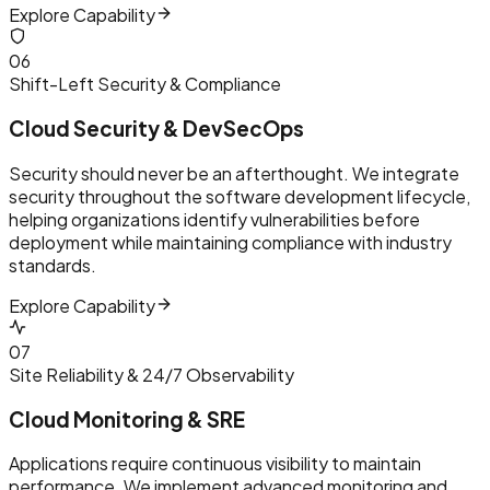
Explore Capability
0
6
Shift-Left Security & Compliance
Cloud Security & DevSecOps
Security should never be an afterthought. We integrate
security throughout the software development lifecycle,
helping organizations identify vulnerabilities before
deployment while maintaining compliance with industry
standards.
Explore Capability
0
7
Site Reliability & 24/7 Observability
Cloud Monitoring & SRE
Applications require continuous visibility to maintain
performance. We implement advanced monitoring and