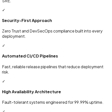
SRE.
✓
Security-First Approach
Zero Trust and DevSecOps compliance built into every
deployment.
✓
Automated CI/CD Pipelines
Fast, reliable release pipelines that reduce deployment
risk.
✓
High Availability Architecture
Fault-tolerant systems engineered for 99.99% uptime.
✓