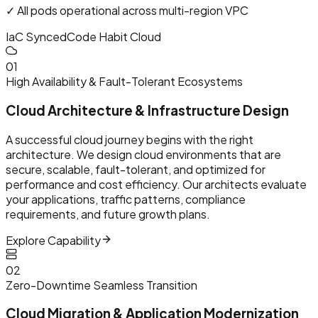
✓ All pods operational across multi-region VPC
IaC Synced
Code Habit Cloud
0
1
High Availability & Fault-Tolerant Ecosystems
Cloud Architecture & Infrastructure Design
A successful cloud journey begins with the right
architecture. We design cloud environments that are
secure, scalable, fault-tolerant, and optimized for
performance and cost efficiency. Our architects evaluate
your applications, traffic patterns, compliance
requirements, and future growth plans.
Explore Capability
0
2
Zero-Downtime Seamless Transition
Cloud Migration & Application Modernization