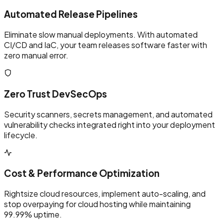
Automated Release Pipelines
Eliminate slow manual deployments. With automated
CI/CD and IaC, your team releases software faster with
zero manual error.
Zero Trust DevSecOps
Security scanners, secrets management, and automated
vulnerability checks integrated right into your deployment
lifecycle.
Cost & Performance Optimization
Rightsize cloud resources, implement auto-scaling, and
stop overpaying for cloud hosting while maintaining
99.99% uptime.