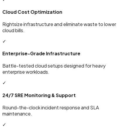
Cloud Cost Optimization
Rightsize infrastructure and eliminate waste to lower
cloud bills.
✓
Enterprise-Grade Infrastructure
Battle-tested cloud setups designed for heavy
enterprise workloads.
✓
24/7 SRE Monitoring & Support
Round-the-clock incident response and SLA
maintenance.
✓